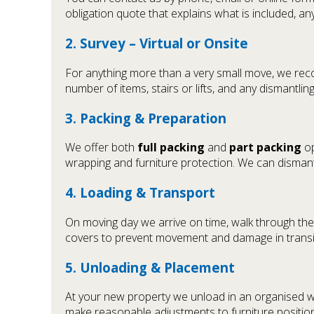
obligation quote that explains what is included, a
2. Survey – Virtual or Onsite
For anything more than a very small move, we reco
number of items, stairs or lifts, and any dismantli
3. Packing & Preparation
We offer both
full packing
and
part packing
op
wrapping and furniture protection. We can dismant
4. Loading & Transport
On moving day we arrive on time, walk through the 
covers to prevent movement and damage in transit
5. Unloading & Placement
At your new property we unload in an organised w
make reasonable adjustments to furniture positions