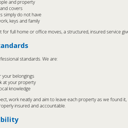
eople and property
s and covers
s simply do not have
rk, keys and family
 for full home or office moves, a structured, insured service gi
tandards
essional standards. We are:
r your belongings
k at your property
local knowledge
t, work neatly and aim to leave each property as we found it, 
roperly insured and accountable.
bility