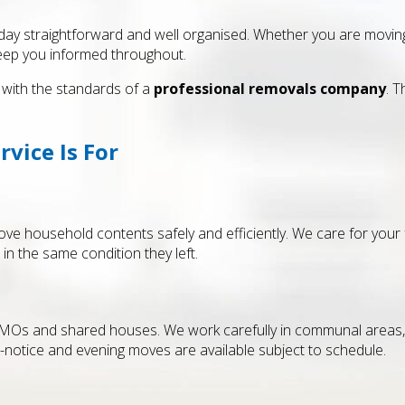
y straightforward and well organised. Whether you are moving a 
keep you informed throughout.
with the standards of a
professional removals company
. 
vice Is For
ve household contents safely and efficiently. We care for your 
 in the same condition they left.
HMOs and shared houses. We work carefully in communal areas, 
notice and evening moves are available subject to schedule.