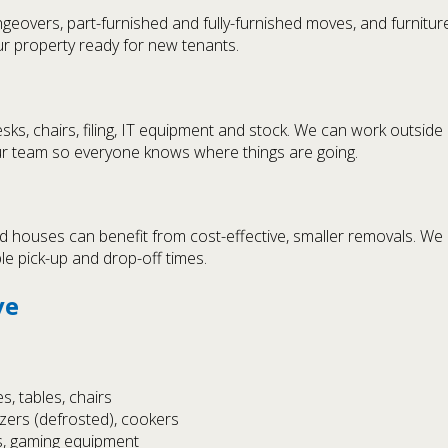
geovers, part-furnished and fully-furnished moves, and furni
r property ready for new tenants.
ks, chairs, filing, IT equipment and stock. We can work outside
ur team so everyone knows where things are going.
 houses can benefit from cost-effective, smaller removals. We 
ble pick-up and drop-off times.
ve
, tables, chairs
ezers (defrosted), cookers
s, gaming equipment