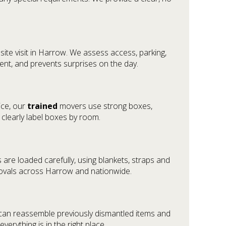
ite visit in Harrow. We assess access, parking,
ment, and prevents surprises on the day.
ice, our
trained
movers use strong boxes,
clearly label boxes by room.
are loaded carefully, using blankets, straps and
movals across Harrow and nationwide.
 can reassemble previously dismantled items and
rything is in the right place.