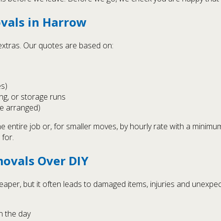
vals in Harrow
 extras. Our quotes are based on:
es)
ng, or storage runs
e arranged)
e entire job or, for smaller moves, by hourly rate with a minimum
 for.
ovals Over DIY
heaper, but it often leads to damaged items, injuries and unexpe
n the day