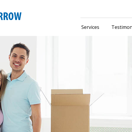
Services
Testimon