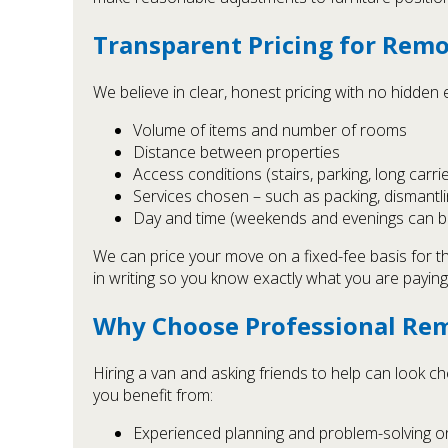
Transparent Pricing for Remo
We believe in clear, honest pricing with no hidden
Volume of items and number of rooms
Distance between properties
Access conditions (stairs, parking, long carri
Services chosen – such as packing, dismantli
Day and time (weekends and evenings can b
We can price your move on a fixed-fee basis for th
in writing so you know exactly what you are paying
Why Choose Professional Rem
Hiring a van and asking friends to help can look c
you benefit from:
Experienced planning and problem-solving o