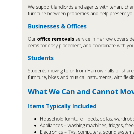
We support landlords and agents with tenant chan
furniture between properties and help present you
Businesses & Offices
Our
office removals
service in Harrow covers des
items for easy placement, and coordinate with yo
Students
Students moving to or from Harrow halls or shared
furniture, bikes and musical instruments, with flexi
What We Can and Cannot Mo
Items Typically Included
Household furniture – beds, sofas, wardrobes
Appliances – washing machines, fridges, fre
Electronics – TVs, computers, sound system