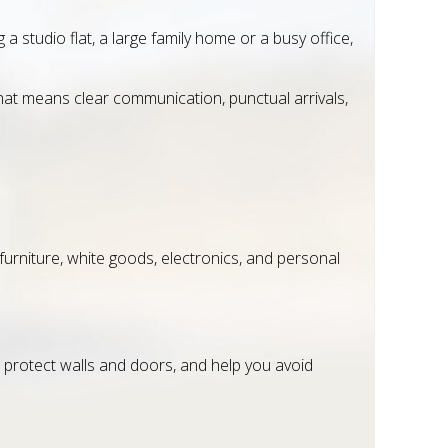
studio flat, a large family home or a busy office,
That means clear communication, punctual arrivals,
furniture, white goods, electronics, and personal
protect walls and doors, and help you avoid