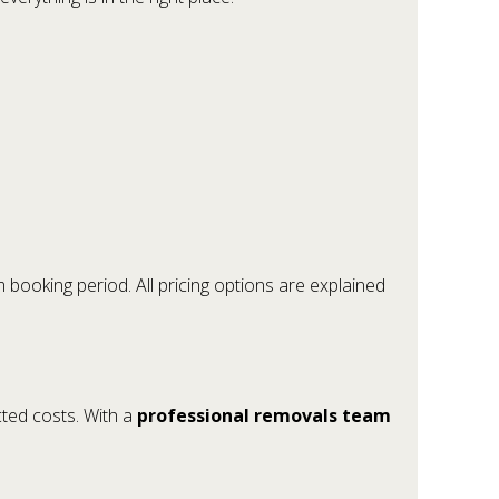
 booking period. All pricing options are explained
cted costs. With a
professional removals team