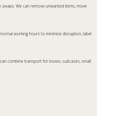
ture swaps. We can remove unwanted items, move
 normal working hours to minimise disruption, label
can combine transport for boxes, suitcases, small