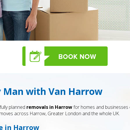
y Man with Van Harrow
fully planned
removals in Harrow
for homes and businesses of
le moves across Harrow, Greater London and the whole UK.
e in Harrow