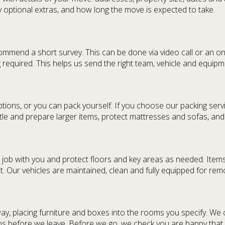
ny optional extras, and how long the move is expected to take.
mmend a short survey. This can be done via video call or an ons
ng required. This helps us send the right team, vehicle and equip
tions, or you can pack yourself. If you choose our packing serv
le and prepare larger items, protect mattresses and sofas, and 
job with you and protect floors and key areas as needed. Items 
. Our vehicles are maintained, clean and fully equipped for re
ay, placing furniture and boxes into the rooms you specify. We
 before we leave. Before we go, we check you are happy that eve