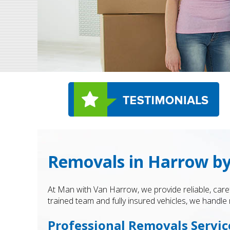
Removals in Harrow b
At Man with Van Harrow, we provide reliable, care
trained team and fully insured vehicles, we hand
Professional Removals Servic