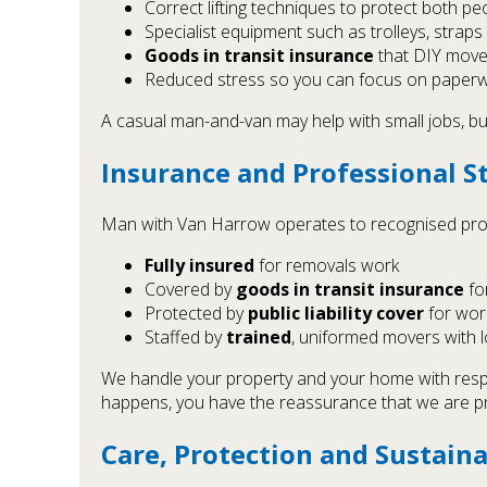
Correct lifting techniques to protect both p
Specialist equipment such as trolleys, strap
Goods in transit insurance
that DIY move
Reduced stress so you can focus on paperwo
A casual man-and-van may help with small jobs, but
Insurance and Professional S
Man with Van Harrow operates to recognised prof
Fully insured
for removals work
Covered by
goods in transit insurance
fo
Protected by
public liability cover
for wor
Staffed by
trained
, uniformed movers with 
We handle your property and your home with respec
happens, you have the reassurance that we are p
Care, Protection and Sustaina