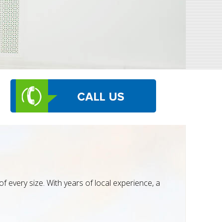
 every size. With years of local experience, a