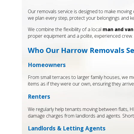
Our removals service is designed to make moving da
we plan every step, protect your belongings and 
We combine the flexibility of a local
man and van
proper equipment and a polite, experienced crew.
Who Our Harrow Removals Ser
Homeowners
From small terraces to larger family houses, we mo
items as if they were our own, ensuring they arrive
Renters
We regularly help tenants moving between flats, 
damage charges from landlords and agents. Short-
Landlords & Letting Agents