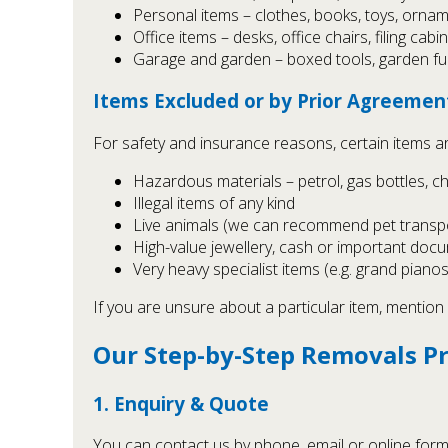
Personal items – clothes, books, toys, orna
Office items – desks, office chairs, filing cab
Garage and garden – boxed tools, garden fu
Items Excluded or by Prior Agreemen
For safety and insurance reasons, certain items a
Hazardous materials – petrol, gas bottles, ch
Illegal items of any kind
Live animals (we can recommend pet transpo
High-value jewellery, cash or important docu
Very heavy specialist items (e.g. grand pianos
If you are unsure about a particular item, mention 
Our Step-by-Step Removals P
1. Enquiry & Quote
You can contact us by phone, email or online form 