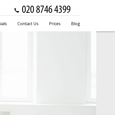
ials
Contact Us
Prices
Blog