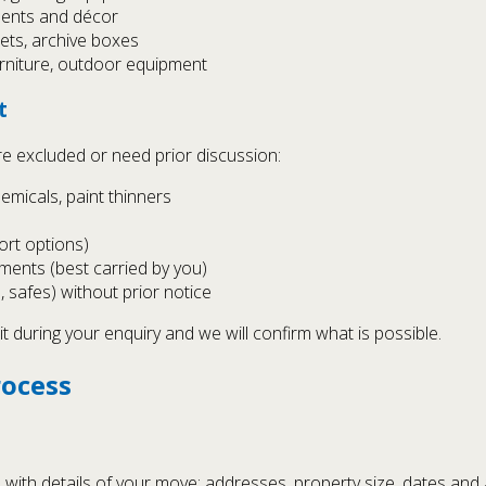
ments and décor
inets, archive boxes
rniture, outdoor equipment
t
re excluded or need prior discussion:
emicals, paint thinners
rt options)
ments (best carried by you)
, safes) without prior notice
it during your enquiry and we will confirm what is possible.
rocess
with details of your move: addresses, property size, dates and 