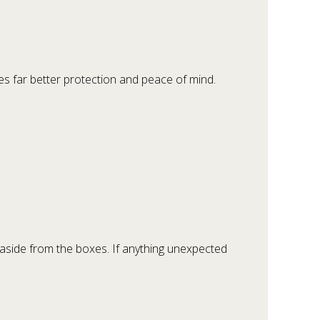
ves far better protection and peace of mind.
aside from the boxes. If anything unexpected