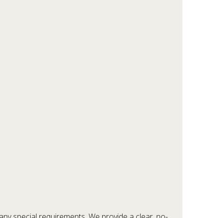
any special requirements. We provide a clear, no-